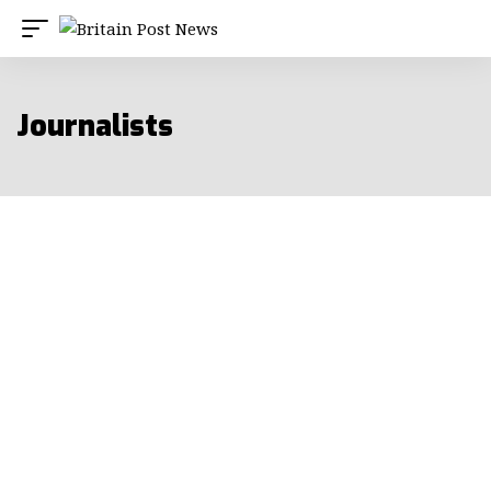
Journalists