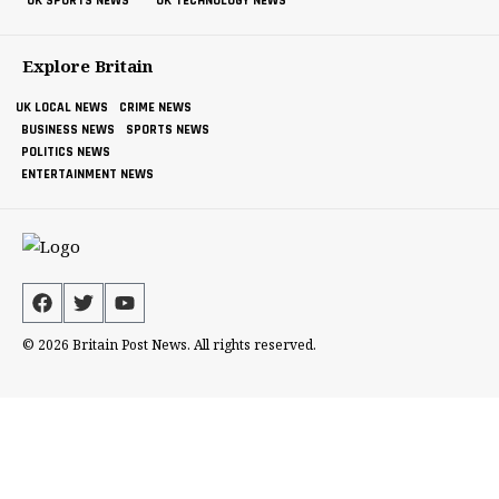
UK SPORTS NEWS
UK TECHNOLOGY NEWS
Explore Britain
UK LOCAL NEWS
CRIME NEWS
BUSINESS NEWS
SPORTS NEWS
POLITICS NEWS
ENTERTAINMENT NEWS
© 2026 Britain Post News. All rights reserved.
Britain Post News (BPN) is a proud member of the
Newswire Now Media Group. To explore our complete