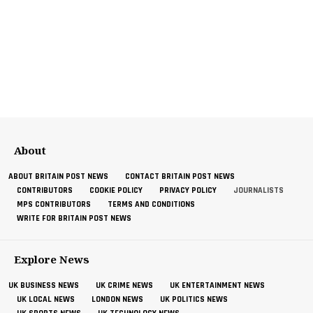
About
ABOUT BRITAIN POST NEWS
CONTACT BRITAIN POST NEWS
CONTRIBUTORS
COOKIE POLICY
PRIVACY POLICY
JOURNALISTS
MPS CONTRIBUTORS
TERMS AND CONDITIONS
WRITE FOR BRITAIN POST NEWS
Explore News
UK BUSINESS NEWS
UK CRIME NEWS
UK ENTERTAINMENT NEWS
UK LOCAL NEWS
LONDON NEWS
UK POLITICS NEWS