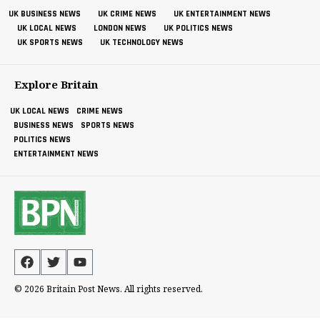
UK BUSINESS NEWS
UK CRIME NEWS
UK ENTERTAINMENT NEWS
UK LOCAL NEWS
LONDON NEWS
UK POLITICS NEWS
UK SPORTS NEWS
UK TECHNOLOGY NEWS
Explore Britain
UK LOCAL NEWS
CRIME NEWS
BUSINESS NEWS
SPORTS NEWS
POLITICS NEWS
ENTERTAINMENT NEWS
© 2026 Britain Post News. All rights reserved.