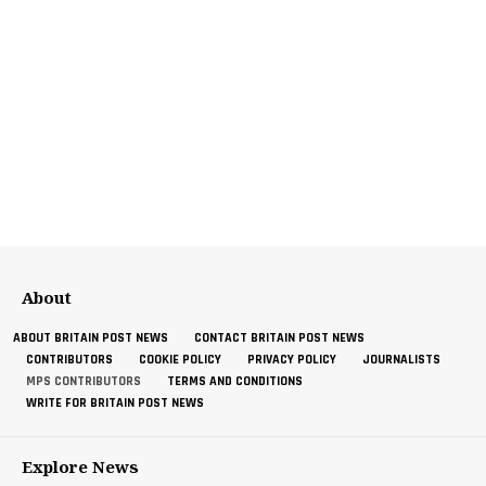
About
ABOUT BRITAIN POST NEWS
CONTACT BRITAIN POST NEWS
CONTRIBUTORS
COOKIE POLICY
PRIVACY POLICY
JOURNALISTS
MPS CONTRIBUTORS
TERMS AND CONDITIONS
WRITE FOR BRITAIN POST NEWS
Explore News