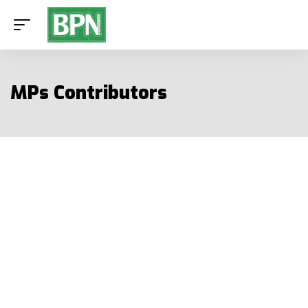
MPs Contributors