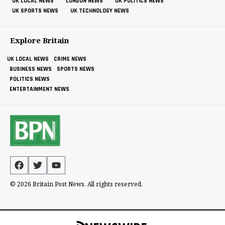
UK LOCAL NEWS
LONDON NEWS
UK POLITICS NEWS
UK SPORTS NEWS
UK TECHNOLOGY NEWS
Explore Britain
UK LOCAL NEWS
CRIME NEWS
BUSINESS NEWS
SPORTS NEWS
POLITICS NEWS
ENTERTAINMENT NEWS
© 2026 Britain Post News. All rights reserved.