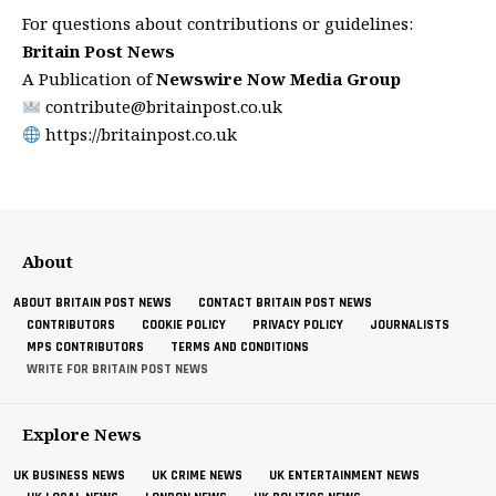
For questions about contributions or guidelines:
Britain Post News
A Publication of
Newswire Now Media Group
contribute@britainpost.co.uk
https://britainpost.co.uk
About
ABOUT BRITAIN POST NEWS
CONTACT BRITAIN POST NEWS
CONTRIBUTORS
COOKIE POLICY
PRIVACY POLICY
JOURNALISTS
MPS CONTRIBUTORS
TERMS AND CONDITIONS
WRITE FOR BRITAIN POST NEWS
Explore News
UK BUSINESS NEWS
UK CRIME NEWS
UK ENTERTAINMENT NEWS