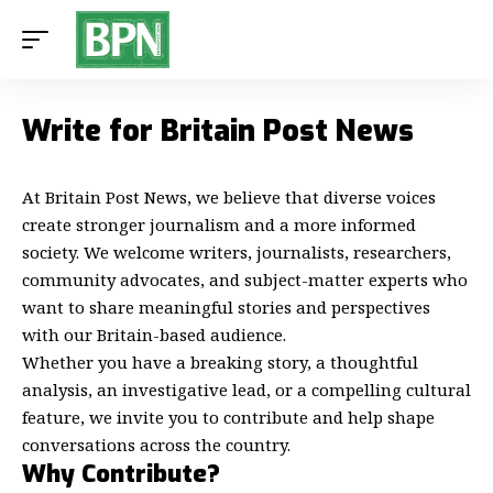
Write for Britain Post News
At
Britain Post News
, we believe that diverse voices
create stronger journalism and a more informed
society. We welcome writers, journalists, researchers,
community advocates, and subject-matter experts who
want to share meaningful stories and perspectives
with our Britain-based audience.
Whether you have a breaking story, a thoughtful
analysis, an investigative lead, or a compelling cultural
feature, we invite you to contribute and help shape
conversations across the country.
Why Contribute?