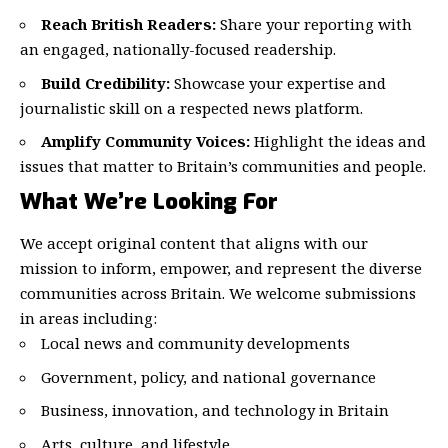
Reach British Readers:
Share your reporting with
an engaged, nationally-focused readership.
Build Credibility:
Showcase your expertise and
journalistic skill on a respected news platform.
Amplify Community Voices:
Highlight the ideas and
issues that matter to Britain’s communities and people.
What We’re Looking For
We accept original content that aligns with our
mission to inform, empower, and represent the diverse
communities across Britain. We welcome submissions
in areas including:
Local news and community developments
Government, policy, and national governance
Business, innovation, and technology in Britain
Arts, culture, and lifestyle