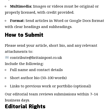
Multimedia:
Images or videos must be original or
properly licensed, with credit provided.
Format:
Send articles in Word or Google Docs format
with clear headings and subheadings.
How to Submit
Please send your article, short bio, and any relevant
attachments to:
contribute@britainpost.co.uk
Include the following:
Full name and contact details
Short author bio (50–100 words)
Links to previous work or portfolio (optional)
Our editorial team reviews submissions within 7–14
business days.
Editorial Rights