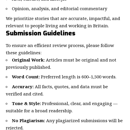
Opinion, analysis, and editorial commentary
We prioritize stories that are accurate, impactful, and
relevant to people living and working in Britain.
Submission Guidelines
To ensure an efficient review process, please follow
these guidelines:
Original Work:
Articles must be original and not
previously published.
Word Count:
Preferred length is 600–1,500 words.
Accuracy:
All facts, quotes, and data must be
verified and cited.
Tone & Style:
Professional, clear, and engaging —
suitable for a broad readership.
No Plagiarism:
Any plagiarized submissions will be
rejected.