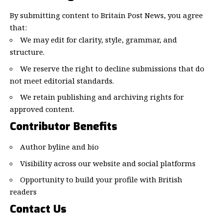
By submitting content to Britain Post News, you agree
that:
We may edit for clarity, style, grammar, and
structure.
We reserve the right to decline submissions that do
not meet editorial standards.
We retain publishing and archiving rights for
approved content.
Contributor Benefits
Author byline and bio
Visibility across our website and social platforms
Opportunity to build your profile with British
readers
Contact Us